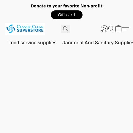
Donate to your favorite Non-profit
Gift card
food service supplies
Janitorial And Sanitary Supplie