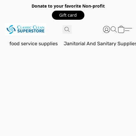
Donate to your favorite Non-profit
Gift card
food service supplies
Janitorial And Sanitary Supplie