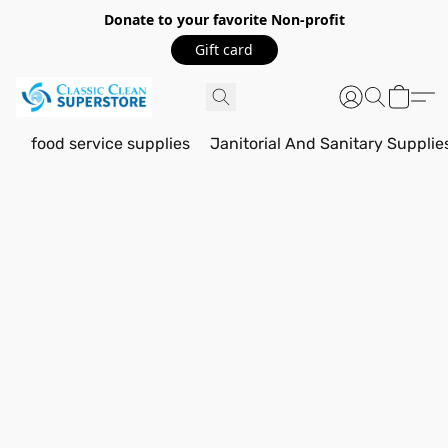
Donate to your favorite Non-profit
Gift card
food service supplies
Janitorial And Sanitary Supplie