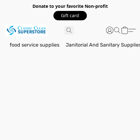
Donate to your favorite Non-profit
Gift card
food service supplies
Janitorial And Sanitary Supplie