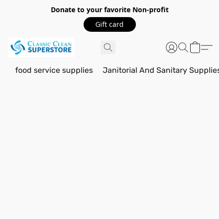
Donate to your favorite Non-profit
Gift card
food service supplies
Janitorial And Sanitary Supplie