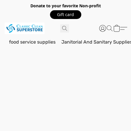
Donate to your favorite Non-profit
Gift card
food service supplies
Janitorial And Sanitary Supplie