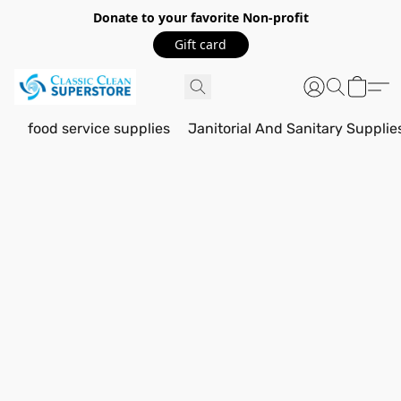
Donate to your favorite Non-profit
Gift card
food service supplies
Janitorial And Sanitary Supplie