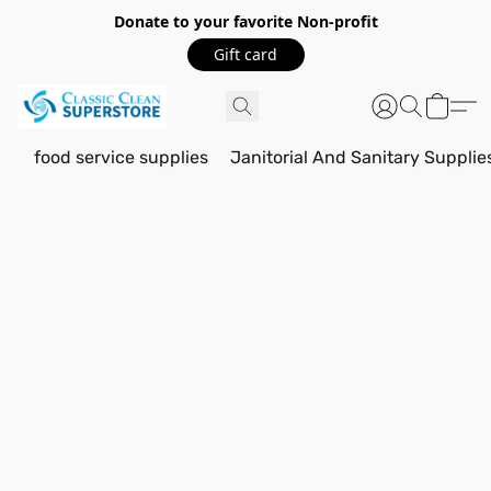
Donate to your favorite Non-profit
Gift card
food service supplies
Janitorial And Sanitary Supplie