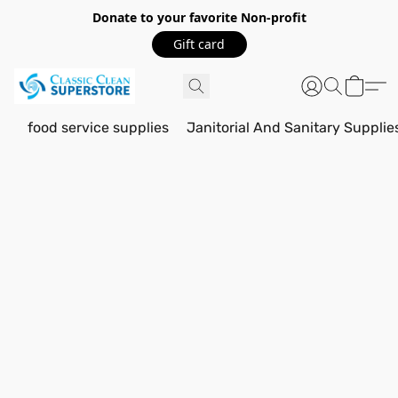
Donate to your favorite Non-profit
Gift card
food service supplies
Janitorial And Sanitary Supplie