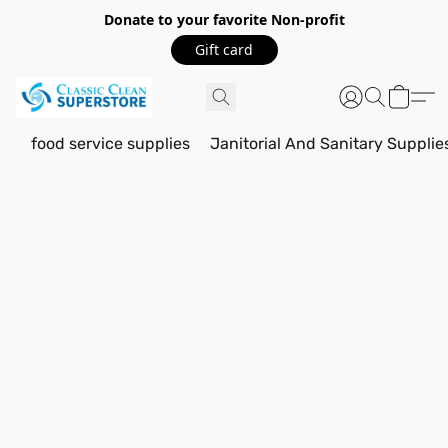
Donate to your favorite Non-profit
Gift card
food service supplies
Janitorial And Sanitary Supplie