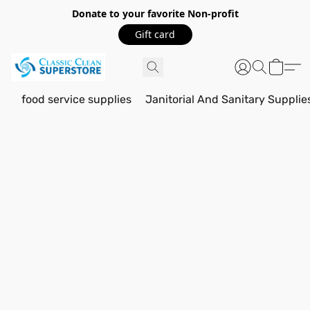
Donate to your favorite Non-profit
Gift card
food service supplies
Janitorial And Sanitary Supplie