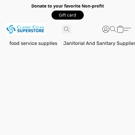
Donate to your favorite Non-profit
Gift card
food service supplies
Janitorial And Sanitary Supplie