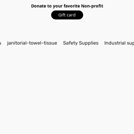
Donate to your favorite Non-profit
Gift card
s
janitorial-towel-tissue
Safety Supplies
Industrial su