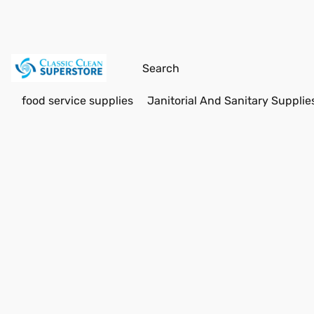
food service supplies
Janitorial And Sanitary Supplie