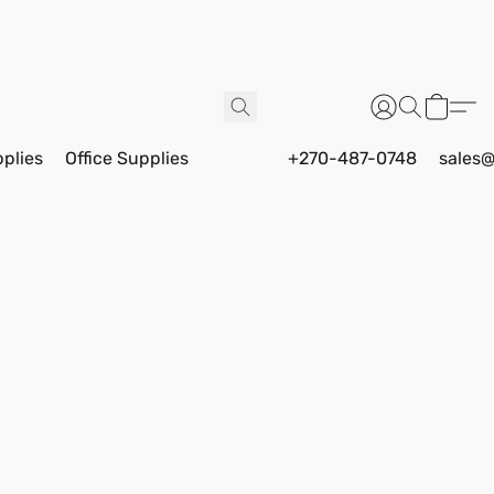
pplies
Office Supplies
+270-487-0748
sales