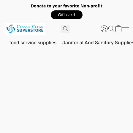
Donate to your favorite Non-profit
Gift card
food service supplies
Janitorial And Sanitary Supplie