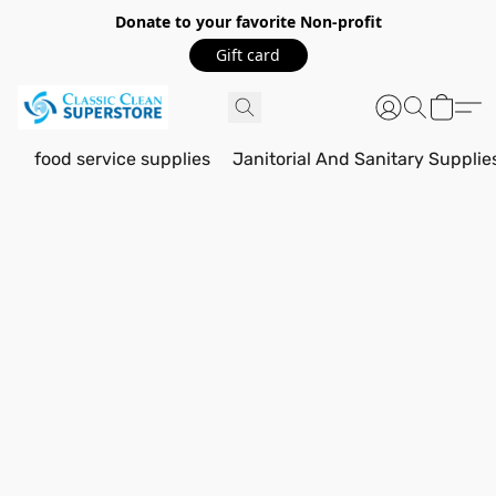
Donate to your favorite Non-profit
Gift card
food service supplies
Janitorial And Sanitary Supplie