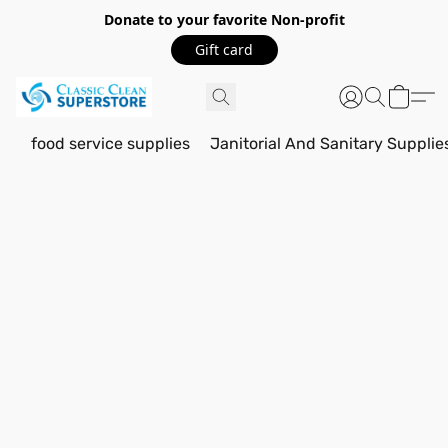
Donate to your favorite Non-profit
Gift card
food service supplies
Janitorial And Sanitary Supplie