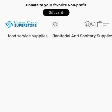
Donate to your favorite Non-profit
Gift card
food service supplies
Janitorial And Sanitary Supplie