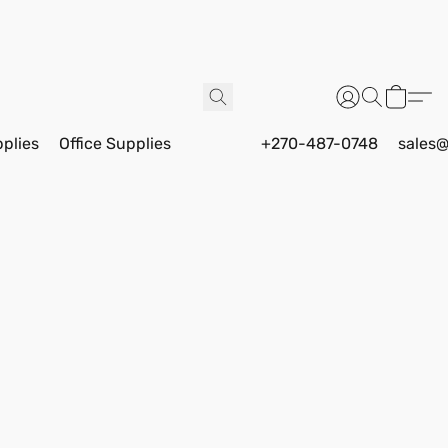
pplies
Office Supplies
+270-487-0748
sales