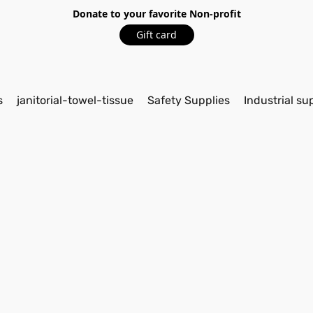
Donate to your favorite Non-profit
Gift card
s
janitorial-towel-tissue
Safety Supplies
Industrial su