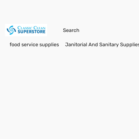
food service supplies
Janitorial And Sanitary Supplie