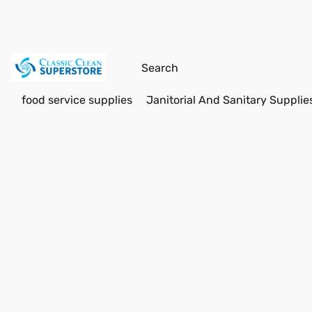
food service supplies
Janitorial And Sanitary Supplie