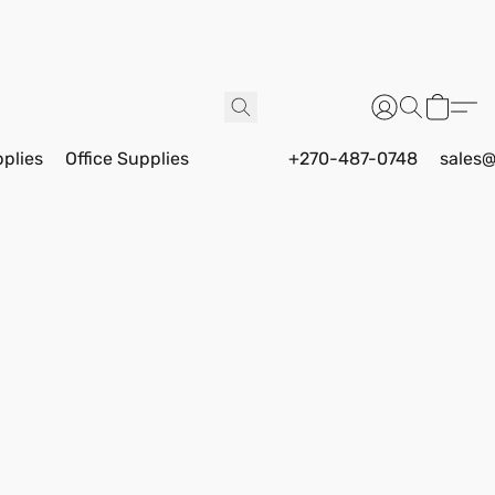
pplies
Office Supplies
+270-487-0748
sales