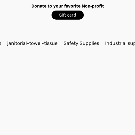
Donate to your favorite Non-profit
Gift card
s
janitorial-towel-tissue
Safety Supplies
Industrial su