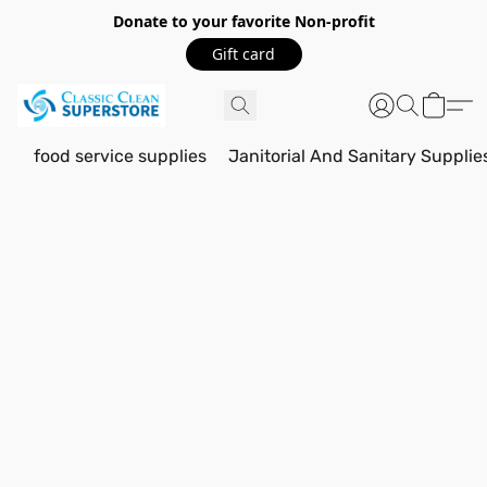
Donate to your favorite Non-profit
Gift card
food service supplies
Janitorial And Sanitary Supplie