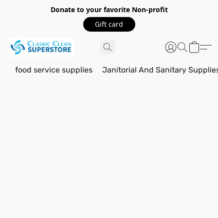
Donate to your favorite Non-profit
Gift card
food service supplies
Janitorial And Sanitary Supplie