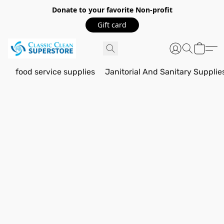
Donate to your favorite Non-profit
Gift card
food service supplies
Janitorial And Sanitary Supplie