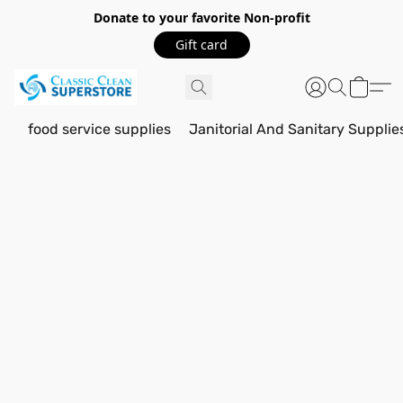
Donate to your favorite Non-profit
Gift card
food service supplies
Janitorial And Sanitary Supplie