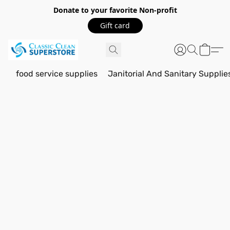
Donate to your favorite Non-profit
Gift card
food service supplies
Janitorial And Sanitary Supplie