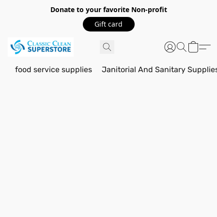
Donate to your favorite Non-profit
Gift card
food service supplies
Janitorial And Sanitary Supplie