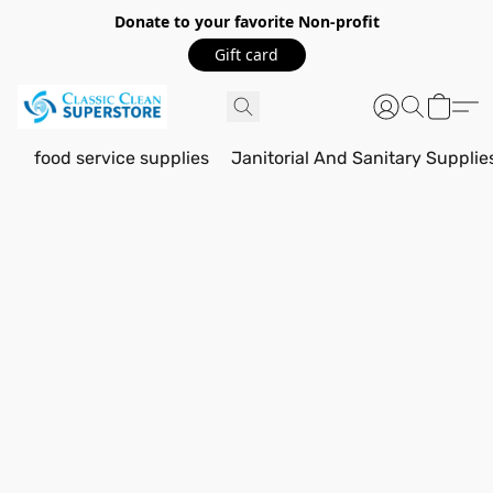
Donate to your favorite Non-profit
Gift card
food service supplies
Janitorial And Sanitary Supplie