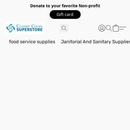
Donate to your favorite Non-profit
Gift card
food service supplies
Janitorial And Sanitary Supplie