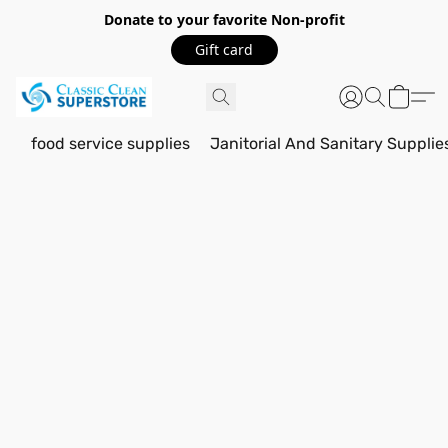
Donate to your favorite Non-profit
Gift card
food service supplies
Janitorial And Sanitary Supplie