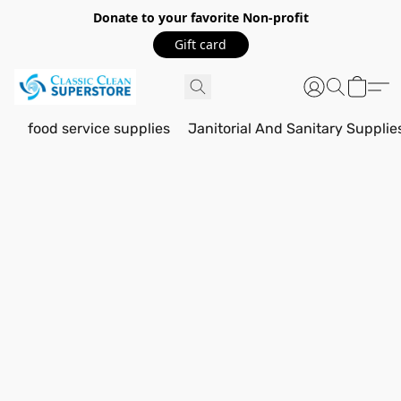
Donate to your favorite Non-profit
Gift card
food service supplies
Janitorial And Sanitary Supplie