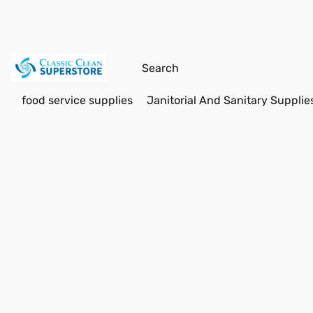
food service supplies
Janitorial And Sanitary Supplie