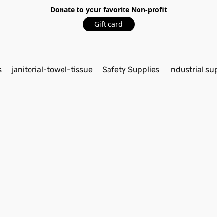
Donate to your favorite Non-profit
Gift card
s
janitorial-towel-tissue
Safety Supplies
Industrial su