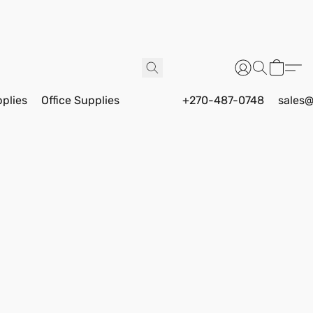
pplies
Office Supplies
+270-487-0748
sales