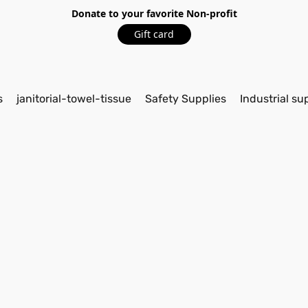
Donate to your favorite Non-profit
Gift card
s
janitorial-towel-tissue
Safety Supplies
Industrial su