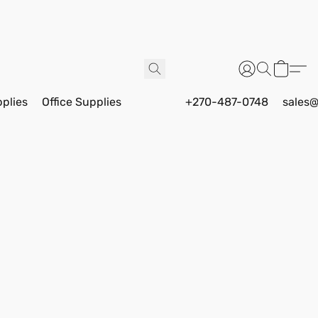
pplies
Office Supplies
+270-487-0748
sales