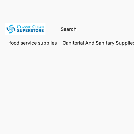
food service supplies
Janitorial And Sanitary Supplie