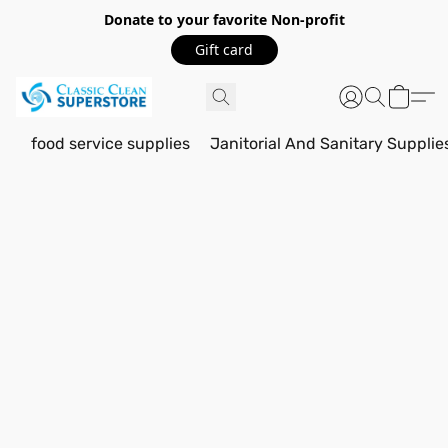
Donate to your favorite Non-profit
Gift card
food service supplies
Janitorial And Sanitary Supplie