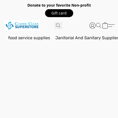
Donate to your favorite Non-profit
Gift card
food service supplies
Janitorial And Sanitary Supplie