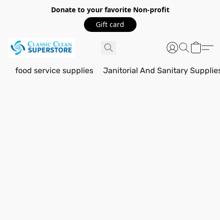
Donate to your favorite Non-profit
Gift card
food service supplies
Janitorial And Sanitary Supplie