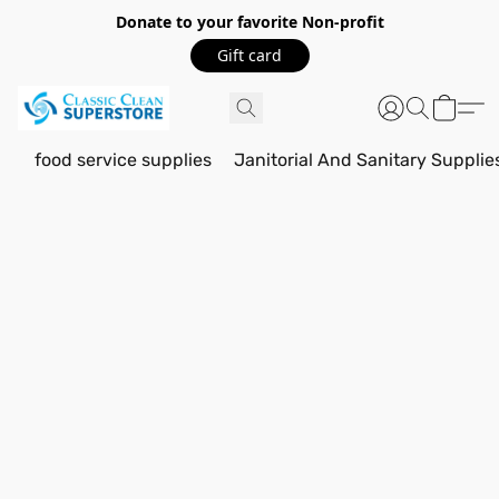
Donate to your favorite Non-profit
Gift card
food service supplies
Janitorial And Sanitary Supplie