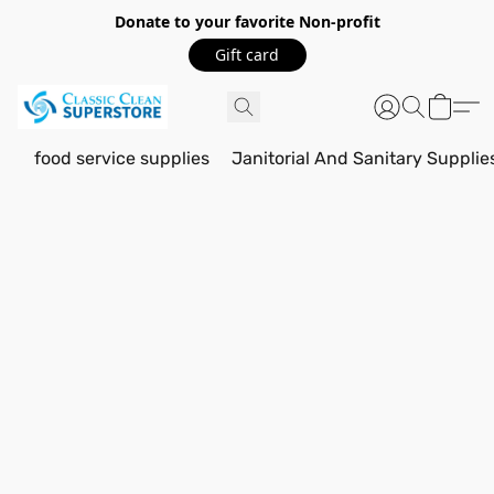
Donate to your favorite Non-profit
Gift card
food service supplies
Janitorial And Sanitary Supplie