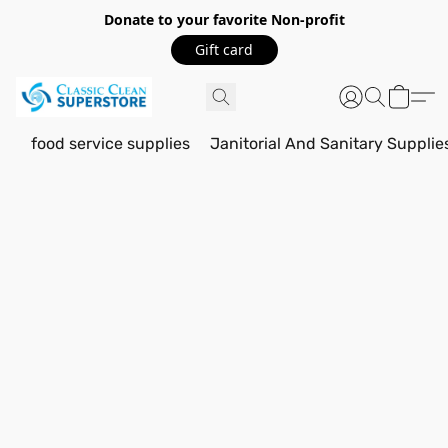
Donate to your favorite Non-profit
Gift card
food service supplies
Janitorial And Sanitary Supplie