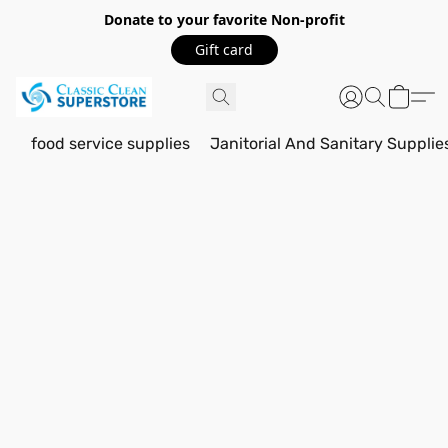
Donate to your favorite Non-profit
Gift card
food service supplies
Janitorial And Sanitary Supplie