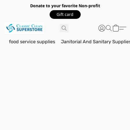
Donate to your favorite Non-profit
Gift card
food service supplies
Janitorial And Sanitary Supplie