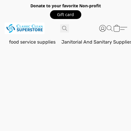
Donate to your favorite Non-profit
Gift card
food service supplies
Janitorial And Sanitary Supplie