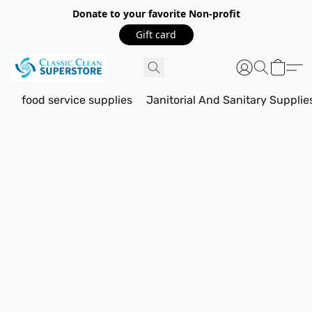
Donate to your favorite Non-profit
Gift card
food service supplies
Janitorial And Sanitary Supplie