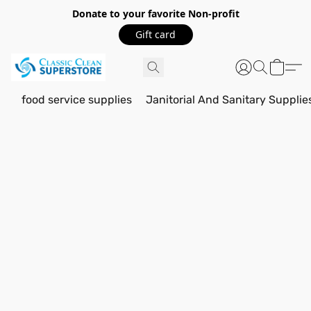
Donate to your favorite Non-profit
Gift card
food service supplies
Janitorial And Sanitary Supplie