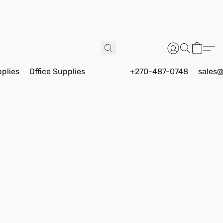
pplies
Office Supplies
+270-487-0748
sales