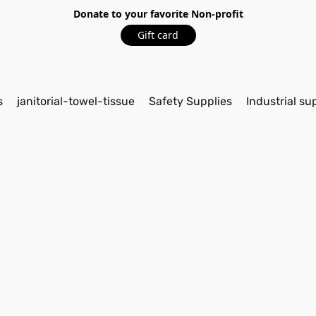
Donate to your favorite Non-profit
Gift card
s
janitorial-towel-tissue
Safety Supplies
Industrial su