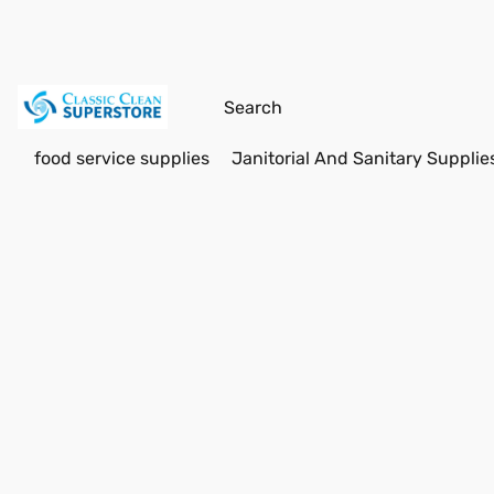
food service supplies
Janitorial And Sanitary Supplie