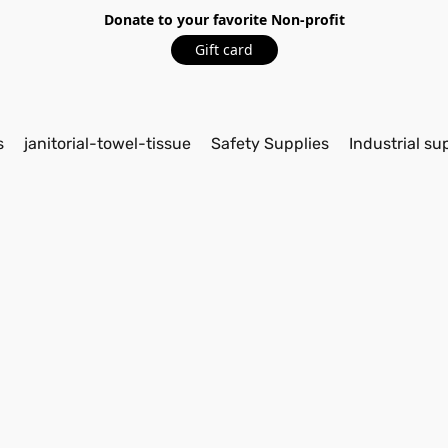
Donate to your favorite Non-profit
Gift card
s
janitorial-towel-tissue
Safety Supplies
Industrial su