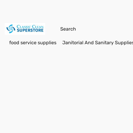
food service supplies
Janitorial And Sanitary Supplie