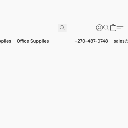
pplies
Office Supplies
+270-487-0748
sales