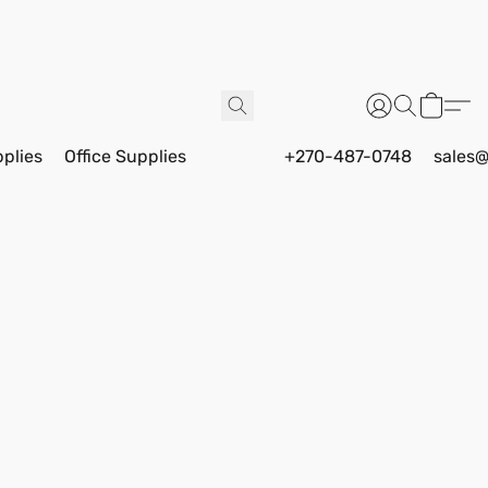
pplies
Office Supplies
+270-487-0748
sales