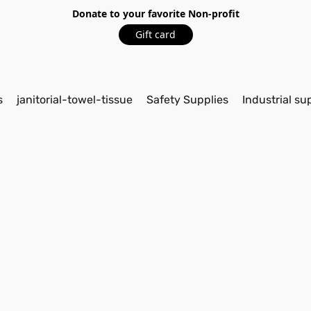
Donate to your favorite Non-profit
Gift card
s
janitorial-towel-tissue
Safety Supplies
Industrial su