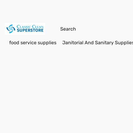
food service supplies
Janitorial And Sanitary Supplie