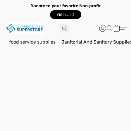
Donate to your favorite Non-profit
Gift card
food service supplies
Janitorial And Sanitary Supplie