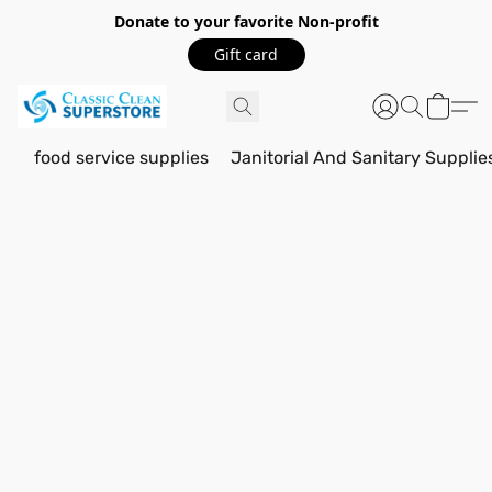
Donate to your favorite Non-profit
Gift card
food service supplies
Janitorial And Sanitary Supplie