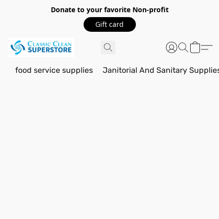
Donate to your favorite Non-profit
Gift card
food service supplies
Janitorial And Sanitary Supplie