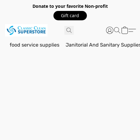
Donate to your favorite Non-profit
Gift card
food service supplies
Janitorial And Sanitary Supplie