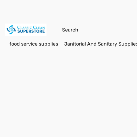
food service supplies
Janitorial And Sanitary Supplie