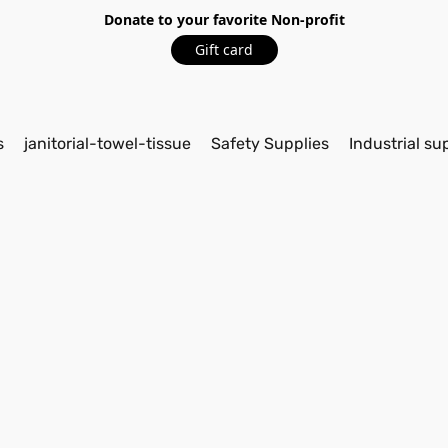
Donate to your favorite Non-profit
Gift card
s
janitorial-towel-tissue
Safety Supplies
Industrial su