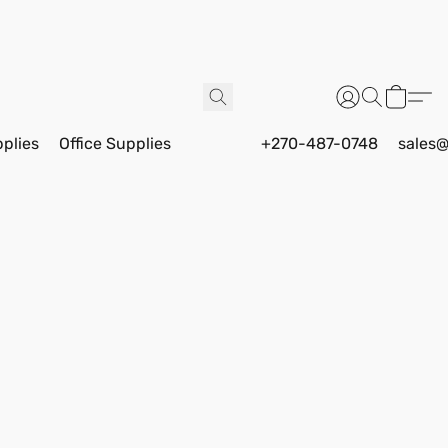
pplies
Office Supplies
+270-487-0748
sales